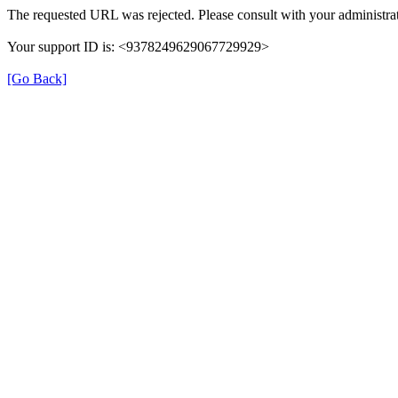
The requested URL was rejected. Please consult with your administrat
Your support ID is: <9378249629067729929>
[Go Back]