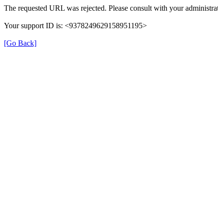
The requested URL was rejected. Please consult with your administrat
Your support ID is: <9378249629158951195>
[Go Back]