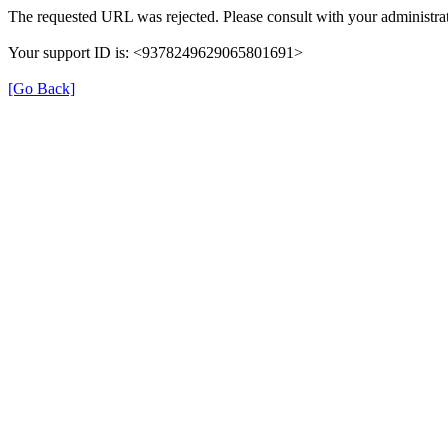
The requested URL was rejected. Please consult with your administrat
Your support ID is: <9378249629065801691>
[Go Back]