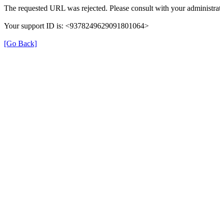
The requested URL was rejected. Please consult with your administrat
Your support ID is: <9378249629091801064>
[Go Back]