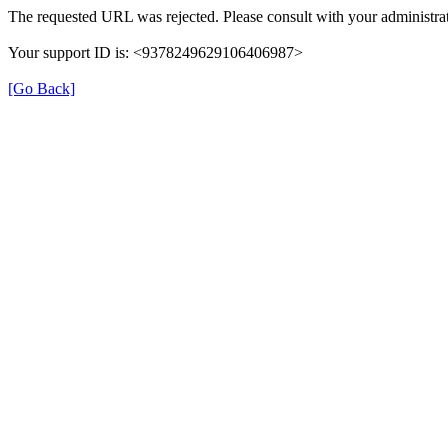
The requested URL was rejected. Please consult with your administrat
Your support ID is: <9378249629106406987>
[Go Back]