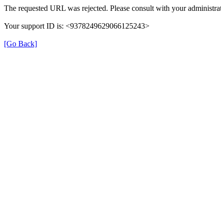
The requested URL was rejected. Please consult with your administrat
Your support ID is: <9378249629066125243>
[Go Back]