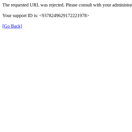
The requested URL was rejected. Please consult with your administrat
Your support ID is: <9378249629172221978>
[Go Back]