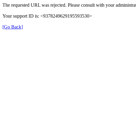
The requested URL was rejected. Please consult with your administrat
Your support ID is: <9378249629195593530>
[Go Back]