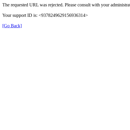
The requested URL was rejected. Please consult with your administrat
Your support ID is: <9378249629156936314>
[Go Back]