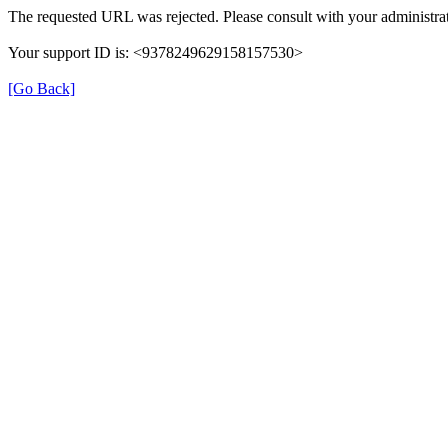
The requested URL was rejected. Please consult with your administrat
Your support ID is: <9378249629158157530>
[Go Back]