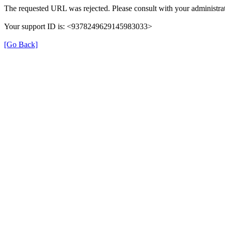
The requested URL was rejected. Please consult with your administrat
Your support ID is: <9378249629145983033>
[Go Back]