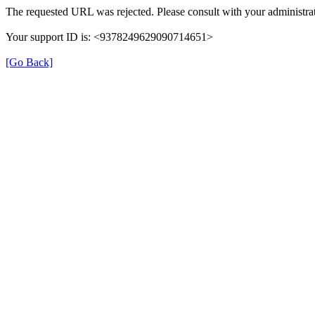
The requested URL was rejected. Please consult with your administrat
Your support ID is: <9378249629090714651>
[Go Back]