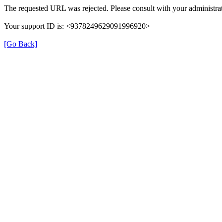
The requested URL was rejected. Please consult with your administrat
Your support ID is: <9378249629091996920>
[Go Back]