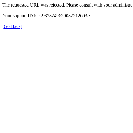
The requested URL was rejected. Please consult with your administrat
Your support ID is: <9378249629082212603>
[Go Back]