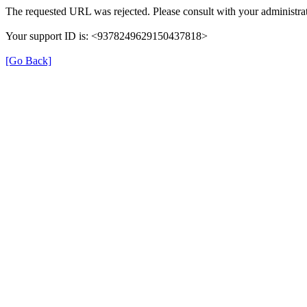
The requested URL was rejected. Please consult with your administrat
Your support ID is: <9378249629150437818>
[Go Back]