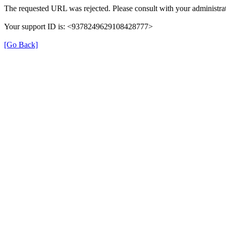
The requested URL was rejected. Please consult with your administrat
Your support ID is: <9378249629108428777>
[Go Back]