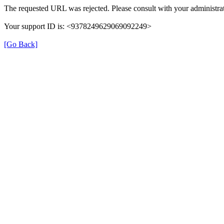
The requested URL was rejected. Please consult with your administrat
Your support ID is: <9378249629069092249>
[Go Back]