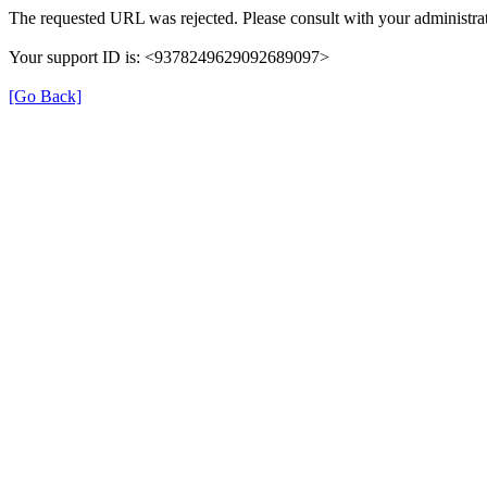
The requested URL was rejected. Please consult with your administrat
Your support ID is: <9378249629092689097>
[Go Back]