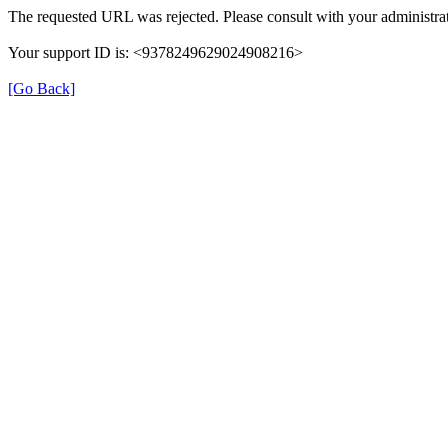
The requested URL was rejected. Please consult with your administrat
Your support ID is: <9378249629024908216>
[Go Back]