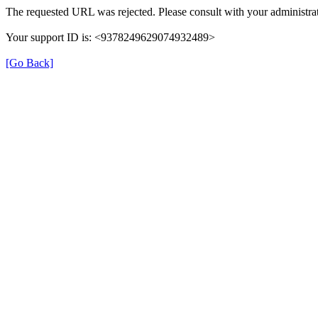
The requested URL was rejected. Please consult with your administrat
Your support ID is: <9378249629074932489>
[Go Back]