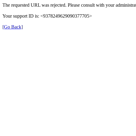
The requested URL was rejected. Please consult with your administrat
Your support ID is: <9378249629090377705>
[Go Back]