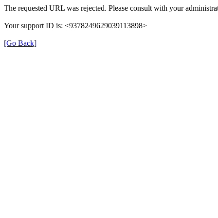
The requested URL was rejected. Please consult with your administrat
Your support ID is: <9378249629039113898>
[Go Back]