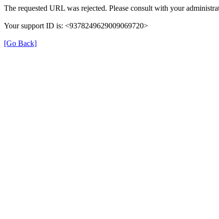
The requested URL was rejected. Please consult with your administrat
Your support ID is: <9378249629009069720>
[Go Back]