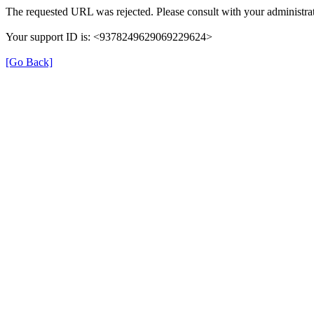
The requested URL was rejected. Please consult with your administrat
Your support ID is: <9378249629069229624>
[Go Back]