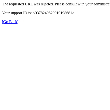
The requested URL was rejected. Please consult with your administrat
Your support ID is: <9378249629010198681>
[Go Back]