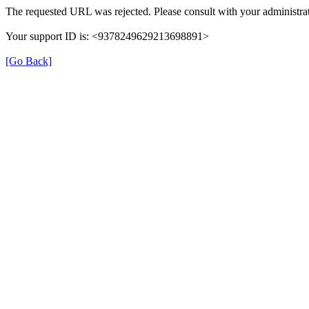
The requested URL was rejected. Please consult with your administrat
Your support ID is: <9378249629213698891>
[Go Back]