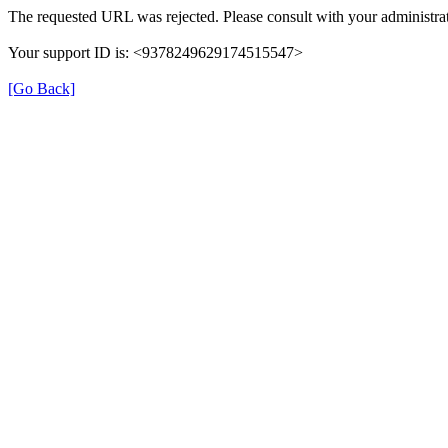
The requested URL was rejected. Please consult with your administrat
Your support ID is: <9378249629174515547>
[Go Back]