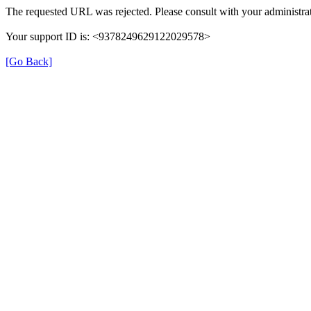
The requested URL was rejected. Please consult with your administrat
Your support ID is: <9378249629122029578>
[Go Back]