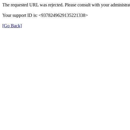
The requested URL was rejected. Please consult with your administrat
Your support ID is: <9378249629135221338>
[Go Back]