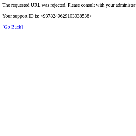
The requested URL was rejected. Please consult with your administrat
Your support ID is: <9378249629103038538>
[Go Back]