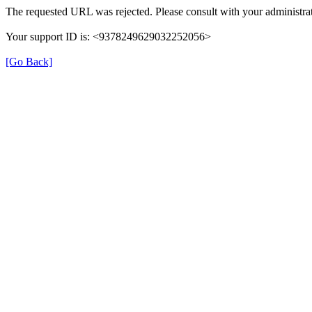
The requested URL was rejected. Please consult with your administrat
Your support ID is: <9378249629032252056>
[Go Back]