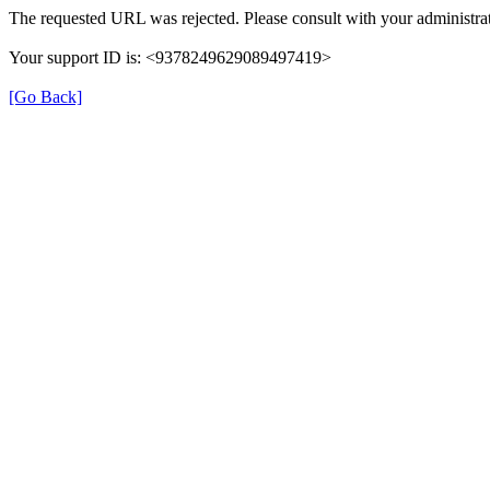
The requested URL was rejected. Please consult with your administrat
Your support ID is: <9378249629089497419>
[Go Back]