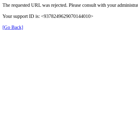
The requested URL was rejected. Please consult with your administrat
Your support ID is: <9378249629070144010>
[Go Back]