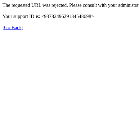
The requested URL was rejected. Please consult with your administrat
Your support ID is: <9378249629134548698>
[Go Back]