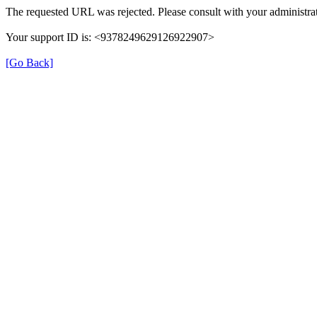
The requested URL was rejected. Please consult with your administrat
Your support ID is: <9378249629126922907>
[Go Back]