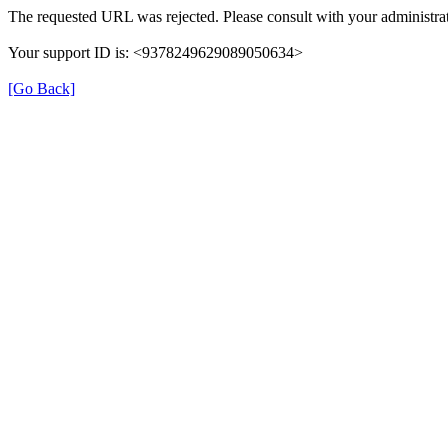
The requested URL was rejected. Please consult with your administrat
Your support ID is: <9378249629089050634>
[Go Back]