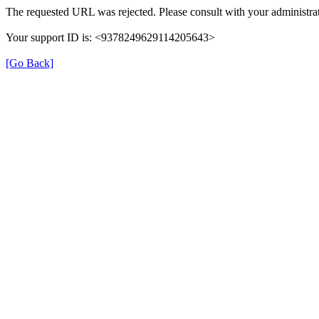
The requested URL was rejected. Please consult with your administrat
Your support ID is: <9378249629114205643>
[Go Back]