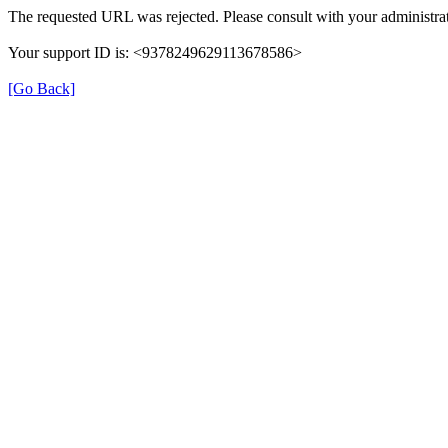
The requested URL was rejected. Please consult with your administrat
Your support ID is: <9378249629113678586>
[Go Back]