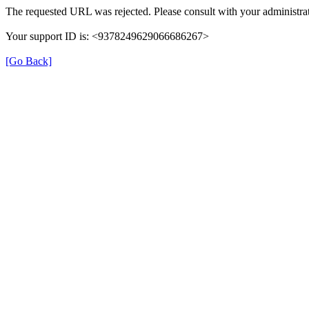
The requested URL was rejected. Please consult with your administrat
Your support ID is: <9378249629066686267>
[Go Back]