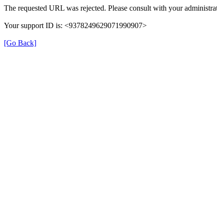
The requested URL was rejected. Please consult with your administrat
Your support ID is: <9378249629071990907>
[Go Back]