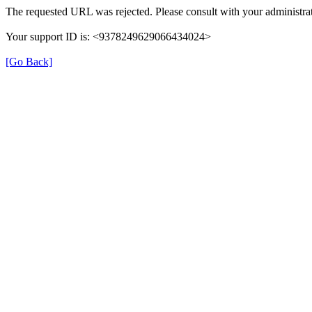
The requested URL was rejected. Please consult with your administrat
Your support ID is: <9378249629066434024>
[Go Back]