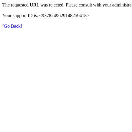
The requested URL was rejected. Please consult with your administrat
Your support ID is: <9378249629148259418>
[Go Back]