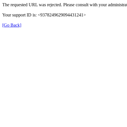
The requested URL was rejected. Please consult with your administrat
Your support ID is: <9378249629094431241>
[Go Back]