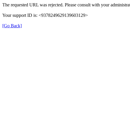
The requested URL was rejected. Please consult with your administrat
Your support ID is: <9378249629139603129>
[Go Back]