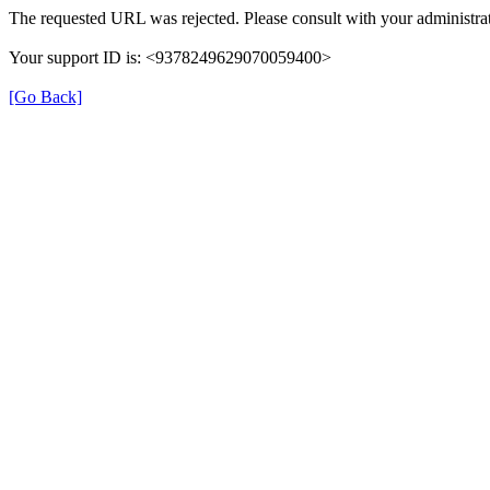
The requested URL was rejected. Please consult with your administrat
Your support ID is: <9378249629070059400>
[Go Back]