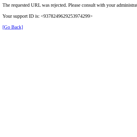
The requested URL was rejected. Please consult with your administrat
Your support ID is: <9378249629253974299>
[Go Back]