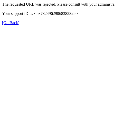
The requested URL was rejected. Please consult with your administrat
Your support ID is: <9378249629068382329>
[Go Back]