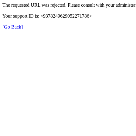
The requested URL was rejected. Please consult with your administrat
Your support ID is: <9378249629052271786>
[Go Back]