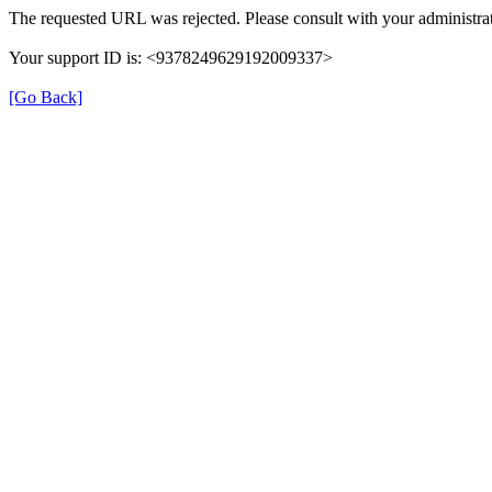
The requested URL was rejected. Please consult with your administrat
Your support ID is: <9378249629192009337>
[Go Back]