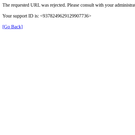
The requested URL was rejected. Please consult with your administrat
Your support ID is: <9378249629129907736>
[Go Back]